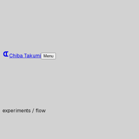
Chiba Takumi
Menu
experiments / flow