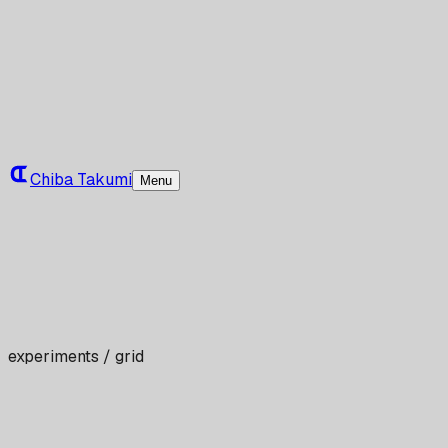
Chiba Takumi
Menu
experiments / grid