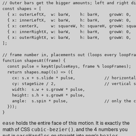
// Outer bars get the bigger amounts; left and right di
const shapes = [

  { x: outerLeftX,  w: barW,    h: barH,    growW: 0,  
  { x: innerLeftX,  w: barW,    h: barH,    growW: 0,  
  { x: centerX,     w: squareW, h: squareH, growW: squa
  { x: innerRightX, w: barW,    h: barH,    growW: 0,  
  { x: outerRightX, w: barW,    h: barH,    growW: 0,  
];

// frame number in, placements out (loops every loopFra
function shapesAt(frame) {

  const pulse = keyAt(pulseKeys, frame % loopFrames);

  return shapes.map((s) => ({

    cx: s.x + s.slide * pulse,            // horizontal
    cy: stageSize / 2,                    // vertical s
    width:  s.w + s.growW * pulse,

    height: s.h + s.growH * pulse,

    angle:  s.spin * pulse,               // only the c
  }));

}
holds the entire face of this motion. It is exactly the
ease
math of CSS
, and the 4 numbers you
cubic-bezier()
put in
go straight into npm's
easeHandles
bezier-