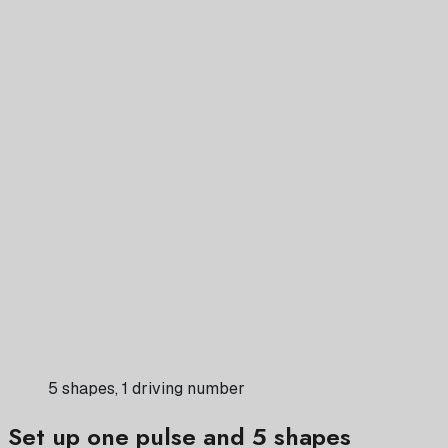
5 shapes, 1 driving number
Set up one pulse and 5 shapes