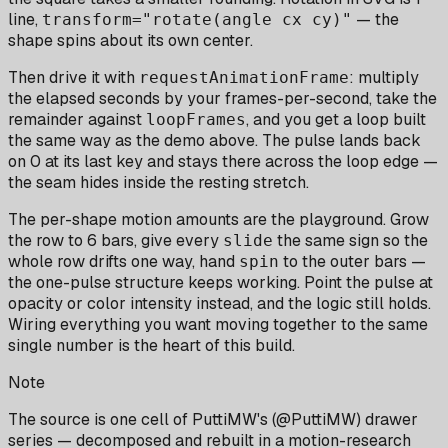
line,
— the
transform="rotate(angle cx cy)"
shape spins about its own center.
Then drive it with
: multiply
requestAnimationFrame
the elapsed seconds by your frames-per-second, take the
remainder against
, and you get a loop built
loopFrames
the same way as the demo above. The pulse lands back
on 0 at its last key and stays there across the loop edge —
the seam hides inside the resting stretch.
The per-shape motion amounts are the playground. Grow
the row to 6 bars, give every
the same sign so the
slide
whole row drifts one way, hand
to the outer bars —
spin
the one-pulse structure keeps working. Point the pulse at
opacity or color intensity instead, and the logic still holds.
Wiring everything you want moving together to the same
single number is the heart of this build.
Note
The source is one cell of PuttiMW's (@PuttiMW) drawer
series — decomposed and rebuilt in a motion-research