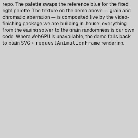
repo. The palette swaps the reference blue for the fixed
light palette. The texture on the demo above — grain and
chromatic aberration — is composited live by the video-
finishing package we are building in-house: everything
from the easing solver to the grain randomness is our own
code. Where
is unavailable, the demo falls back
WebGPU
to plain
+
rendering.
SVG
requestAnimationFrame