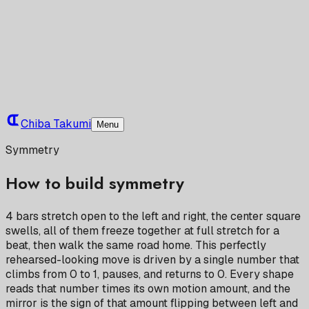
Chiba Takumi
Menu
Symmetry
How to build symmetry
4 bars stretch open to the left and right, the center square
swells, all of them freeze together at full stretch for a
beat, then walk the same road home. This perfectly
rehearsed-looking move is driven by a single number that
climbs from 0 to 1, pauses, and returns to 0. Every shape
reads that number times its own motion amount, and the
mirror is the sign of that amount flipping between left and