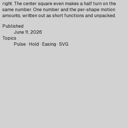
right. The center square even makes a half turn on the
same number. One number and the per-shape motion
amounts, written out as short functions and unpacked.
Published
June 11, 2026
Topics
Pulse · Hold · Easing · SVG