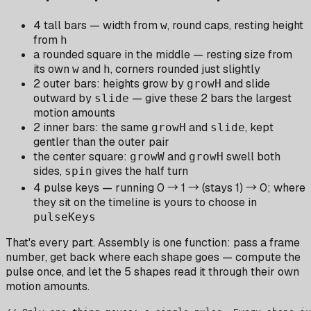
4 tall bars — width from
, round caps, resting height
w
from
h
a rounded square in the middle — resting size from
its own
and
, corners rounded just slightly
w
h
2 outer bars: heights grow by
and slide
growH
outward by
— give these 2 bars the largest
slide
motion amounts
2 inner bars: the same
and
, kept
growH
slide
gentler than the outer pair
the center square:
and
swell both
growW
growH
sides,
gives the half turn
spin
4 pulse keys — running 0 → 1 → (stays 1) → 0; where
they sit on the timeline is yours to choose in
pulseKeys
That's every part. Assembly is one function: pass a frame
number, get back where each shape goes — compute the
pulse once, and let the 5 shapes read it through their own
motion amounts.