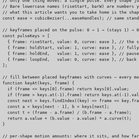
// Only one thing moves: a single pulse. Every shape ju
// Bare lowercase names (riseStart, barW) are numbers y
// what this article wants you to take home is the shap
const ease = cubicBezier(...easeHandles); // same stand
// keyframes placed on the pulse: 0 → 1 → (stays 1) → 0
const pulseKeys = [

  { frame: riseStart, value: 0, curve: ease }, // the s
  { frame: holdStart, value: 1, curve: ease }, // fully
  { frame: holdEnd,   value: 1, curve: ease }, // pause
  { frame: loopEnd,   value: 0, curve: ease }, // back 
];

// fill between placed keyframes with curves — every mo
function keyAt(keys, frame) {

  if (frame <= keys[0].frame) return keys[0].value;    
  if (frame > keys.at(-1).frame) return keys.at(-1).val
  const next = keys.findIndex((key) => frame <= key.fra
  const a = keys[next - 1], b = keys[next];            
  const t = (frame - a.frame) / (b.frame - a.frame);   
  return a.value + (b.value - a.value) * a.curve(t);   
}

// per-shape motion amounts: where it sits, and how far