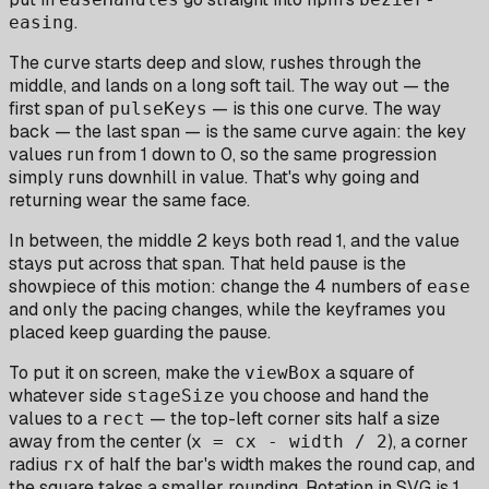
.
easing
The curve starts deep and slow, rushes through the
middle, and lands on a long soft tail. The way out — the
first span of
— is this one curve. The way
pulseKeys
back — the last span — is the same curve again: the key
values run from 1 down to 0, so the same progression
simply runs downhill in value. That's why going and
returning wear the same face.
In between, the middle 2 keys both read 1, and the value
stays put across that span. That held pause is the
showpiece of this motion: change the 4 numbers of
ease
and only the pacing changes, while the keyframes you
placed keep guarding the pause.
To put it on screen, make the
a square of
viewBox
whatever side
you choose and hand the
stageSize
values to a
— the top-left corner sits half a size
rect
away from the center (
), a corner
x = cx - width / 2
radius
of half the bar's width makes the round cap, and
rx
the square takes a smaller rounding. Rotation in SVG is 1