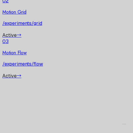
02
Motion Grid
/experiments/grid
Active
→
03
Motion Flow
/experiments/flow
Active
→