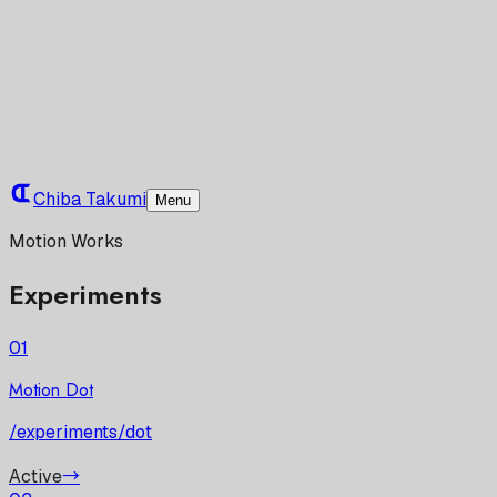
Chiba Takumi
Menu
Motion Works
Experiments
01
Motion Dot
/experiments/dot
Active
→